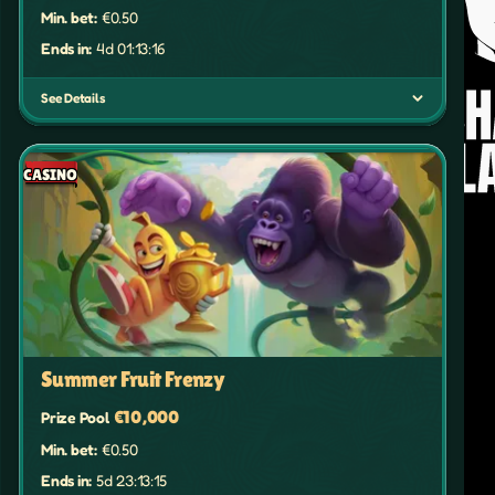
Min. bet:
€0.50
Ends in:
4d 01:13:16
See Details
CASINO
Summer Fruit Frenzy
€10,000
Prize Pool
Min. bet:
€0.50
Ends in:
5d 23:13:15