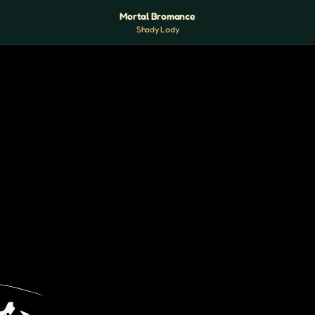
Mortal Bromance
Shady Lady