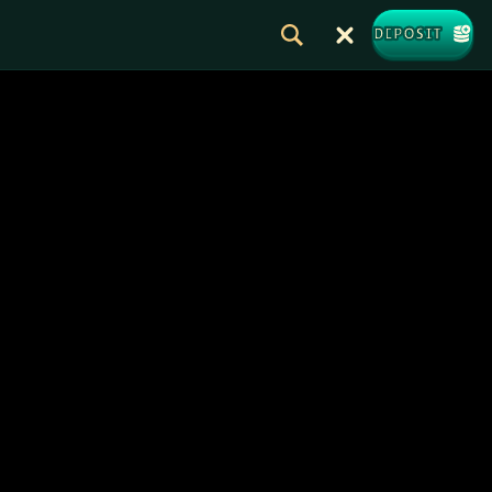
DEPOSIT