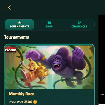
TOURNAMENTS
SHOP
CHALLENGES
Tournaments
CASINO
Monthly Race
2500
Prize Pool