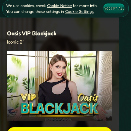
We use cookies, check
Cookie Notice
for more info.
ACCEPT ALL
You can change these settings in
Cookie Settings
Oasis VIP Blackjack
Iconic 21