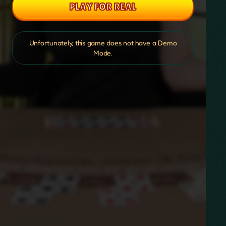
PLAY FOR REAL
Unfortunately, this game does not have a Demo
Mode.