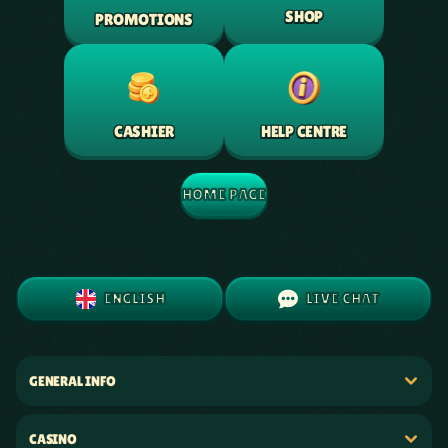
SHOP
PROMOTIONS
HELP CENTRE
CASHIER
HOME PAGE
ENGLISH
LIVE CHAT
GENERAL INFO
CASINO