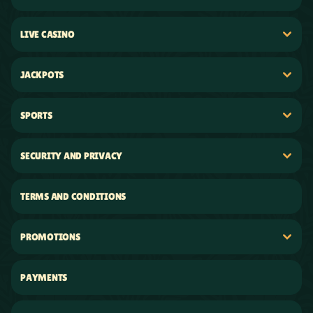
LIVE CASINO
JACKPOTS
SPORTS
SECURITY AND PRIVACY
TERMS AND CONDITIONS
PROMOTIONS
PAYMENTS