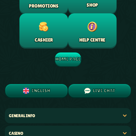
SHOP
PROMOTIONS
HELP CENTRE
CASHIER
HOME PAGE
ENGLISH
LIVE CHAT
GENERAL INFO
CASINO