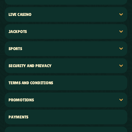
LIVE CASINO
JACKPOTS
SPORTS
SECURITY AND PRIVACY
TERMS AND CONDITIONS
PROMOTIONS
PAYMENTS