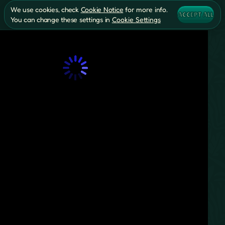
We use cookies, check
Cookie Notice
for more info.
ACCEPT ALL
You can change these settings in
Cookie Settings