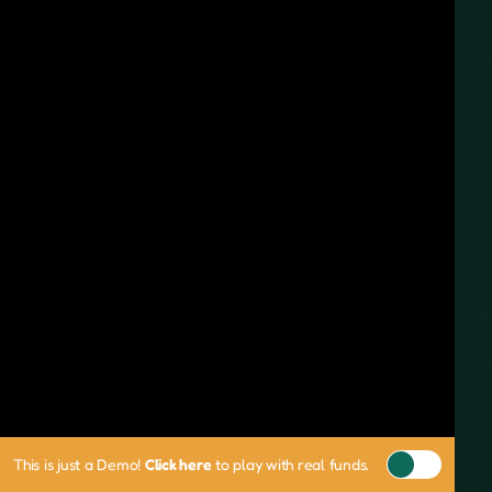
This is just a Demo!
Click here
to play with real funds.