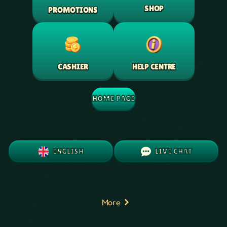
SHOP
PROMOTIONS
HELP CENTRE
CASHIER
HOME PAGE
ENGLISH
LIVE CHAT
More