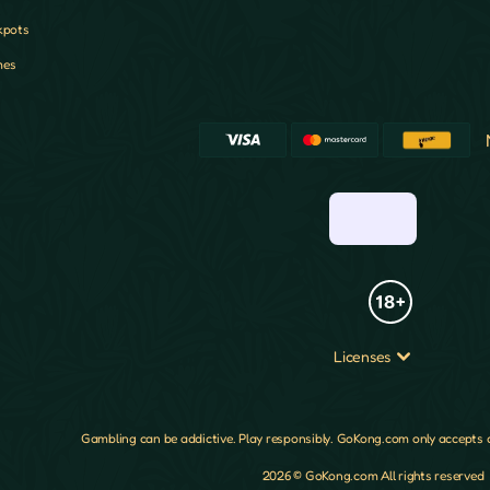
kpots
mes
Licenses
Gambling can be addictive. Play responsibly.
GoKong.com
only accepts 
2026 ©
GoKong.com
All rights reserved