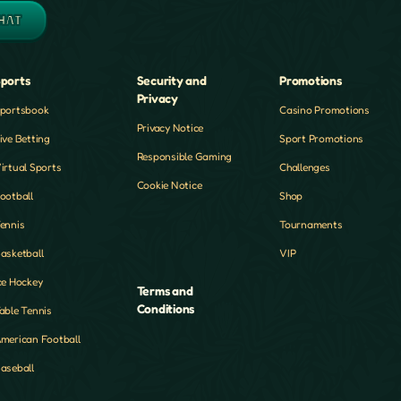
HAT
ports
Security and
Promotions
Privacy
portsbook
Casino Promotions
Privacy Notice
ive Betting
Sport Promotions
Responsible Gaming
irtual Sports
Challenges
Cookie Notice
ootball
Shop
ennis
Tournaments
asketball
VIP
ce Hockey
Terms and
Conditions
able Tennis
merican Football
aseball