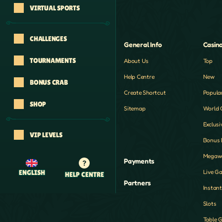
VIRTUAL SPORTS
CHALLENGES
General Info
Casin
TOURNAMENTS
About Us
Top
Help Centre
New
BONUS CRAB
Create Shortcut
Popula
SHOP
Sitemap
World 
Exclusi
VIP LEVELS
Bonus 
Megaw
Payments
Live G
ENGLISH
HELP CENTRE
Partners
Instan
Slots
Table 