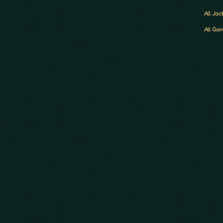
All Jac
All Ga