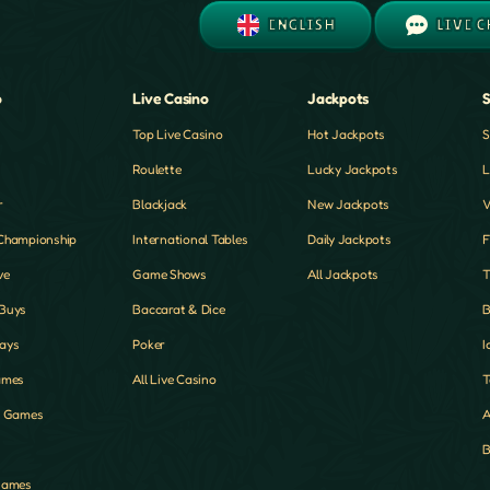
ENGLISH
LIVE C
o
Live Casino
Jackpots
S
Top Live Casino
Hot Jackpots
S
Roulette
Lucky Jackpots
L
r
Blackjack
New Jackpots
V
Championship
International Tables
Daily Jackpots
F
ve
Game Shows
All Jackpots
T
Buys
Baccarat & Dice
B
ays
Poker
I
ames
All Live Casino
T
t Games
A
B
Games