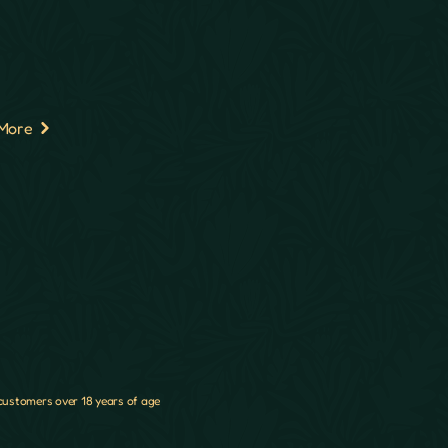
More
customers over 18 years of age