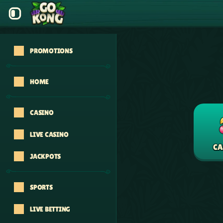
PROMOTIONS
HOME
CASINO
LIVE CASINO
CA
JACKPOTS
SPORTS
LIVE BETTING