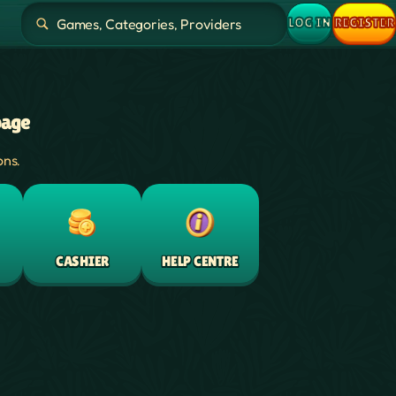
LOG IN
REGISTER
Games, Categories, Providers
page
ons.
HELP CENTRE
CASHIER