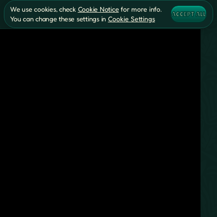
We use cookies, check
Cookie Notice
for more info.
ACCEPT ALL
You can change these settings in
Cookie Settings