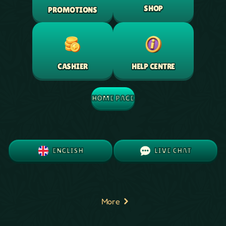
SHOP
PROMOTIONS
HELP CENTRE
CASHIER
HOME PAGE
ENGLISH
LIVE CHAT
More