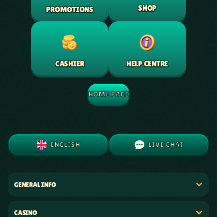
SHOP
PROMOTIONS
HELP CENTRE
CASHIER
HOME PAGE
ENGLISH
LIVE CHAT
GENERAL INFO
CASINO