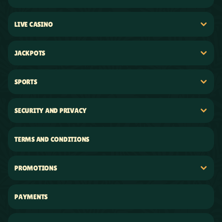
LIVE CASINO
JACKPOTS
SPORTS
SECURITY AND PRIVACY
TERMS AND CONDITIONS
PROMOTIONS
PAYMENTS