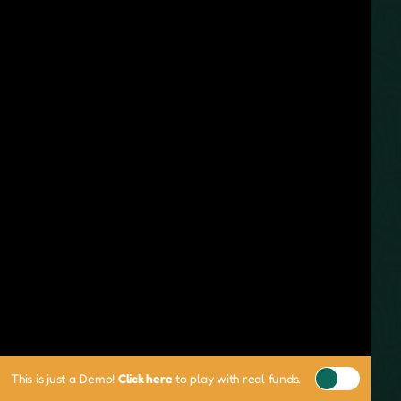
This is just a Demo!
Click here
to play with real funds.