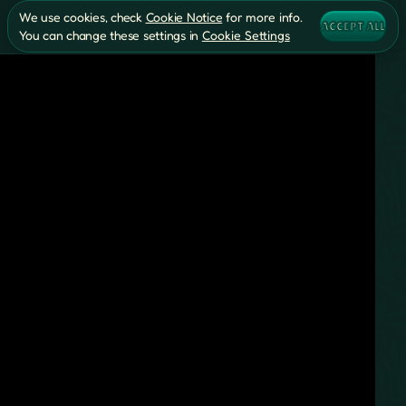
We use cookies, check
Cookie Notice
for more info.
ACCEPT ALL
You can change these settings in
Cookie Settings