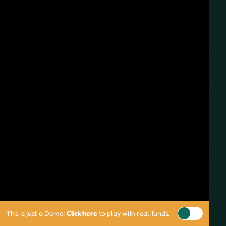
This is just a Demo!
Click here
to play with real funds.