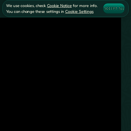
We use cookies, check
Cookie Notice
for more info.
ACCEPT ALL
You can change these settings in
Cookie Settings