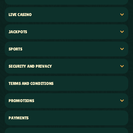
LIVE CASINO
JACKPOTS
SPORTS
SECURITY AND PRIVACY
TERMS AND CONDITIONS
PROMOTIONS
PAYMENTS