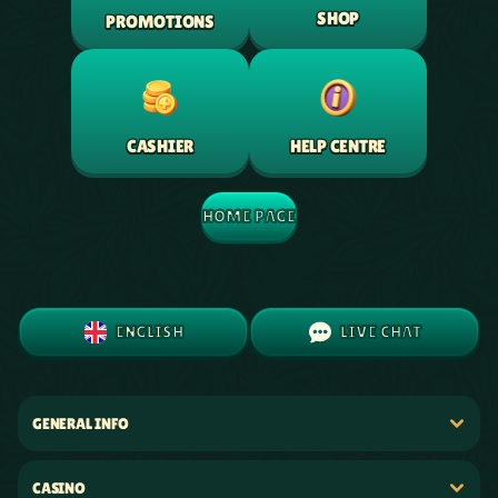
SHOP
PROMOTIONS
HELP CENTRE
CASHIER
HOME PAGE
ENGLISH
LIVE CHAT
GENERAL INFO
CASINO