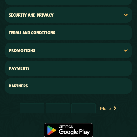
SECURITY AND PRIVACY
TERMS AND CONDITIONS
PROMOTIONS
PAYMENTS
PARTNERS
More