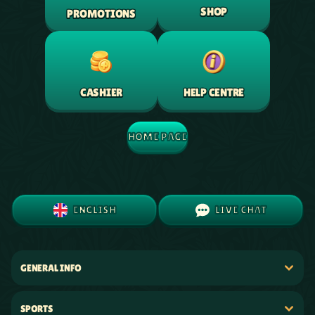
SHOP
PROMOTIONS
HELP CENTRE
CASHIER
HOME PAGE
ENGLISH
LIVE CHAT
GENERAL INFO
SPORTS