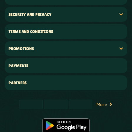
SECURITY AND PRIVACY
TERMS AND CONDITIONS
PROMOTIONS
PAYMENTS
PARTNERS
More