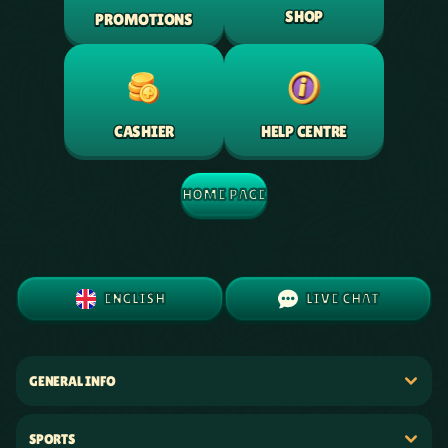
SHOP
PROMOTIONS
HELP CENTRE
CASHIER
HOME PAGE
ENGLISH
LIVE CHAT
GENERAL INFO
SPORTS