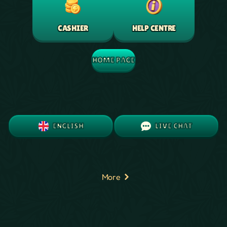
HELP CENTRE
CASHIER
HOME PAGE
ENGLISH
LIVE CHAT
More