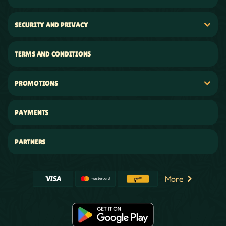
SECURITY AND PRIVACY
TERMS AND CONDITIONS
PROMOTIONS
PAYMENTS
PARTNERS
More