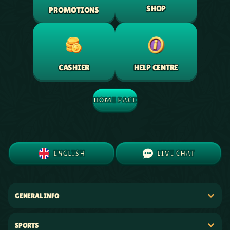
SHOP
PROMOTIONS
HELP CENTRE
CASHIER
HOME PAGE
ENGLISH
LIVE CHAT
GENERAL INFO
SPORTS