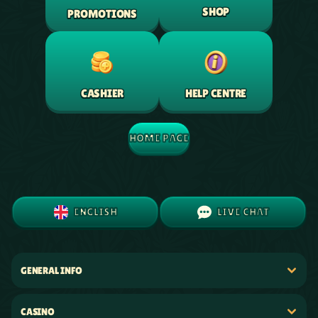
SHOP
PROMOTIONS
HELP CENTRE
CASHIER
HOME PAGE
ENGLISH
LIVE CHAT
GENERAL INFO
CASINO