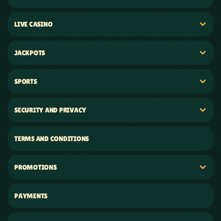
LIVE CASINO
JACKPOTS
SPORTS
SECURITY AND PRIVACY
TERMS AND CONDITIONS
PROMOTIONS
PAYMENTS