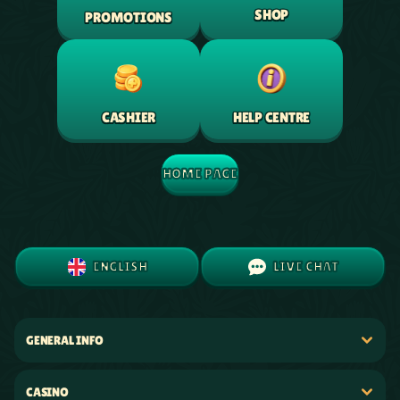
SHOP
PROMOTIONS
HELP CENTRE
CASHIER
HOME PAGE
ENGLISH
LIVE CHAT
GENERAL INFO
CASINO