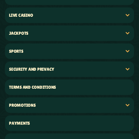
LIVE CASINO
JACKPOTS
SPORTS
SECURITY AND PRIVACY
TERMS AND CONDITIONS
PROMOTIONS
PAYMENTS