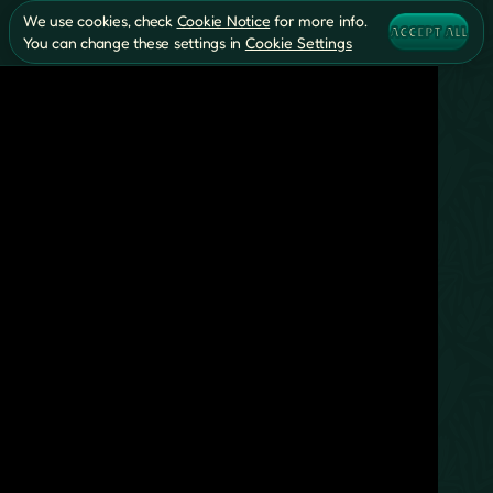
We use cookies, check
Cookie Notice
for more info.
ACCEPT ALL
You can change these settings in
Cookie Settings