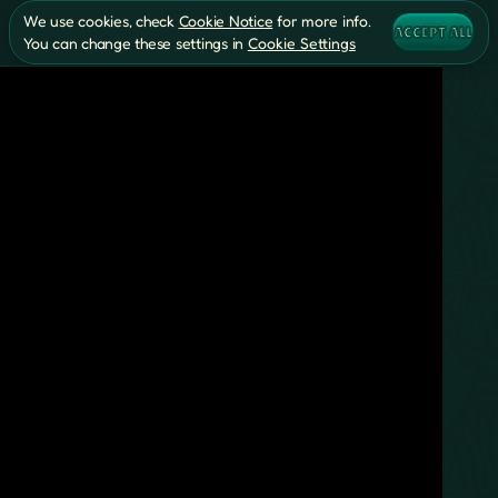
We use cookies, check
Cookie Notice
for more info.
ACCEPT ALL
You can change these settings in
Cookie Settings