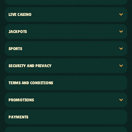
LIVE CASINO
JACKPOTS
SPORTS
SECURITY AND PRIVACY
TERMS AND CONDITIONS
PROMOTIONS
PAYMENTS