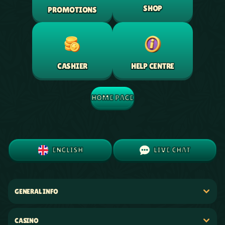
SHOP
PROMOTIONS
HELP CENTRE
CASHIER
HOME PAGE
ENGLISH
LIVE CHAT
GENERAL INFO
CASINO