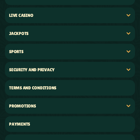
LIVE CASINO
JACKPOTS
SPORTS
SECURITY AND PRIVACY
TERMS AND CONDITIONS
PROMOTIONS
PAYMENTS