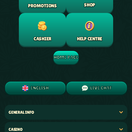
SHOP
PROMOTIONS
HELP CENTRE
CASHIER
HOME PAGE
ENGLISH
LIVE CHAT
GENERAL INFO
CASINO