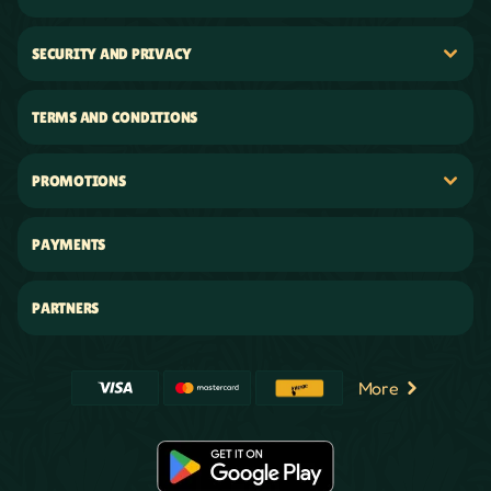
SECURITY AND PRIVACY
TERMS AND CONDITIONS
PROMOTIONS
PAYMENTS
PARTNERS
More