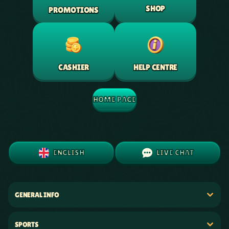
SHOP
PROMOTIONS
HELP CENTRE
CASHIER
HOME PAGE
ENGLISH
LIVE CHAT
GENERAL INFO
SPORTS