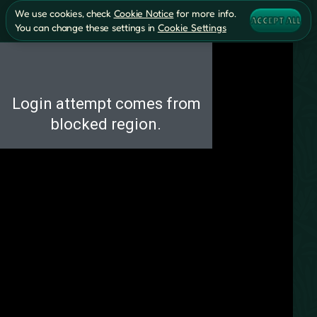
We use cookies, check
Cookie Notice
for more info.
ACCEPT ALL
You can change these settings in
Cookie Settings