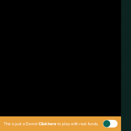
This is just a Demo!
Click here
to play with real funds.