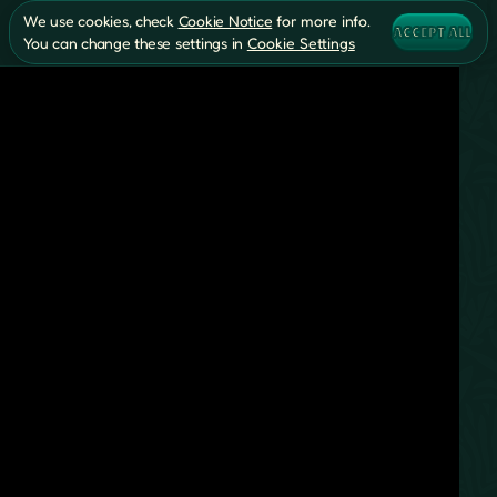
We use cookies, check
Cookie Notice
for more info.
ACCEPT ALL
You can change these settings in
Cookie Settings