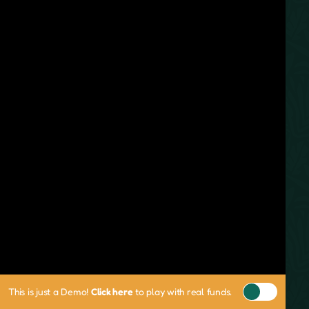
This is just a Demo!
Click here
to play with real funds.