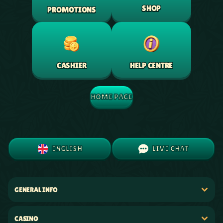
SHOP
PROMOTIONS
HELP CENTRE
CASHIER
HOME PAGE
ENGLISH
LIVE CHAT
GENERAL INFO
CASINO