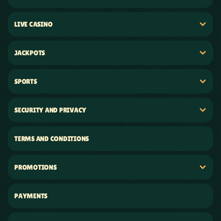
LIVE CASINO
JACKPOTS
SPORTS
SECURITY AND PRIVACY
TERMS AND CONDITIONS
PROMOTIONS
PAYMENTS