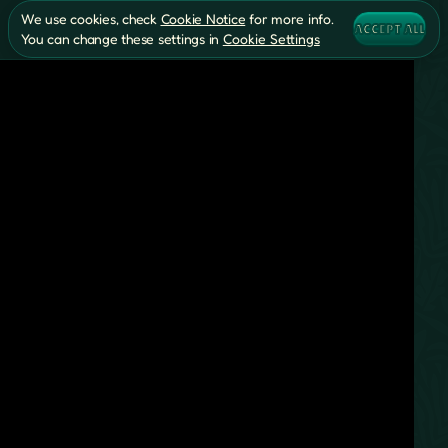
We use cookies, check
Cookie Notice
for more info.
ACCEPT ALL
You can change these settings in
Cookie Settings