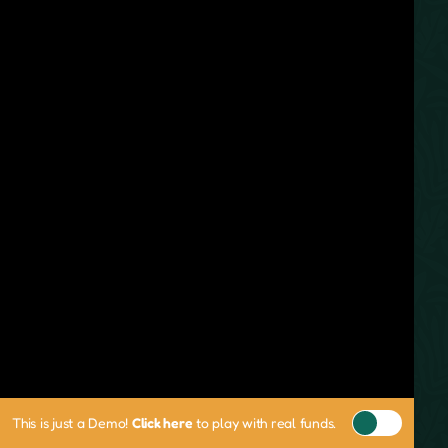
This is just a Demo!
Click here
to play with real funds.