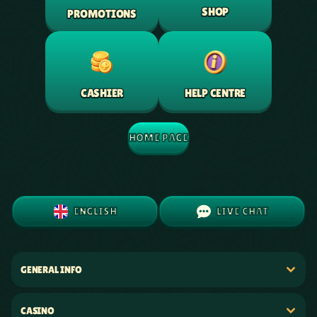
SHOP
PROMOTIONS
HELP CENTRE
CASHIER
HOME PAGE
ENGLISH
LIVE CHAT
GENERAL INFO
CASINO