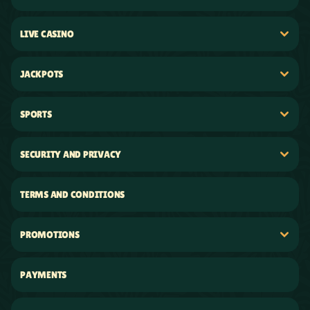
LIVE CASINO
JACKPOTS
SPORTS
SECURITY AND PRIVACY
TERMS AND CONDITIONS
PROMOTIONS
PAYMENTS