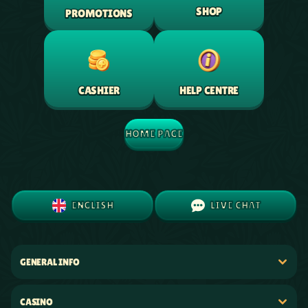
SHOP
PROMOTIONS
HELP CENTRE
CASHIER
HOME PAGE
ENGLISH
LIVE CHAT
GENERAL INFO
CASINO