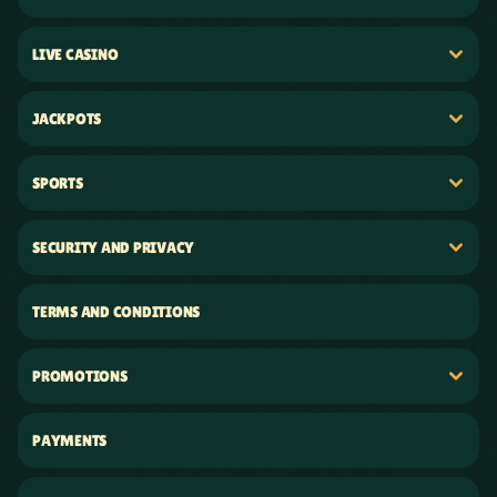
LIVE CASINO
JACKPOTS
SPORTS
SECURITY AND PRIVACY
TERMS AND CONDITIONS
PROMOTIONS
PAYMENTS