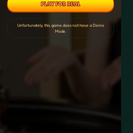
PLAY FOR REAL
Unfortunately, this game does not have a Demo
Mode.