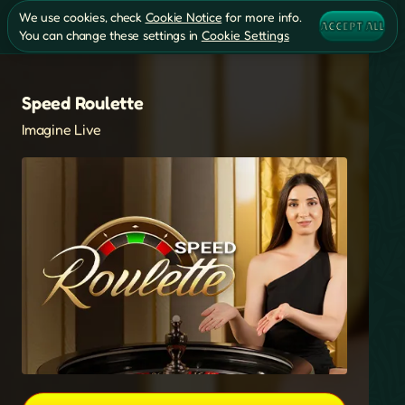
We use cookies, check
Cookie Notice
for more info.
ACCEPT ALL
You can change these settings in
Cookie Settings
Speed Roulette
Imagine Live