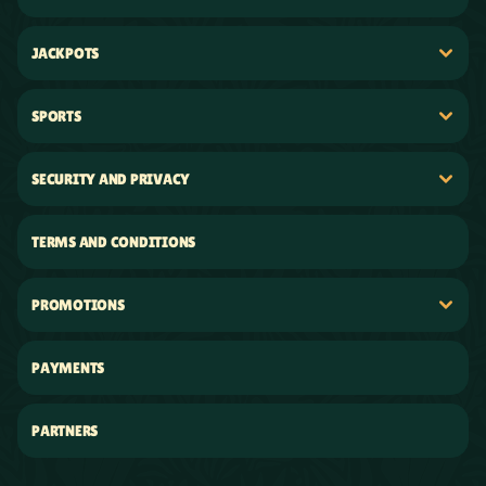
JACKPOTS
SPORTS
SECURITY AND PRIVACY
TERMS AND CONDITIONS
PROMOTIONS
PAYMENTS
PARTNERS