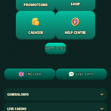
SHOP
PROMOTIONS
HELP CENTRE
CASHIER
HOME PAGE
ENGLISH
LIVE CHAT
GENERAL INFO
LIVE CASINO