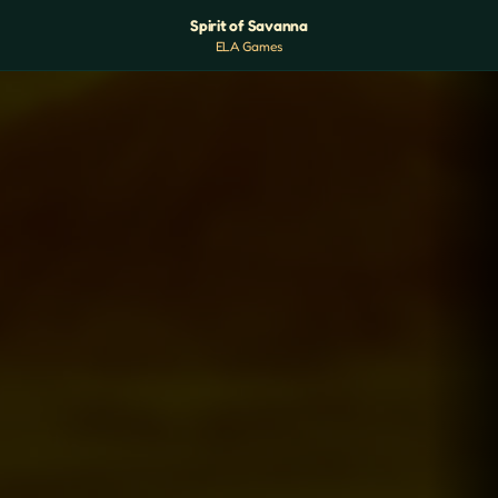
Spirit of Savanna
ELA Games