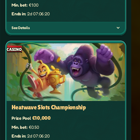
Min. bet:
€1.00
Ends in:
2d 07:06:20
See Details
CASINO
Heatwave Slots Championship
€10,000
Prize Pool
Min. bet:
€0.50
Ends in:
2d 07:06:20