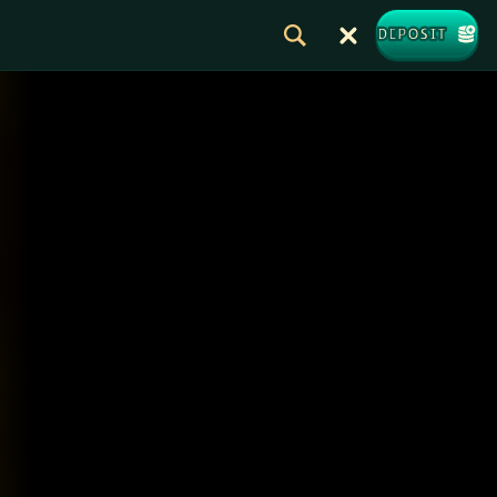
DEPOSIT