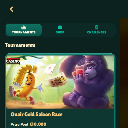
TOURNAMENTS
SHOP
CHALLENGES
Tournaments
CASINO
Onair Gold Saloon Race
€10,000
Prize Pool