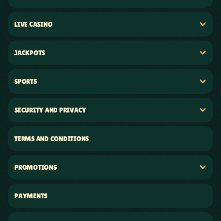
LIVE CASINO
JACKPOTS
SPORTS
SECURITY AND PRIVACY
TERMS AND CONDITIONS
PROMOTIONS
PAYMENTS