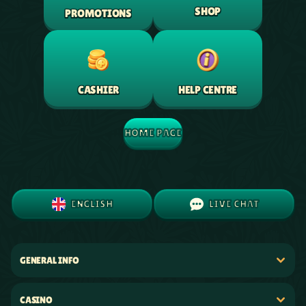
SHOP
PROMOTIONS
HELP CENTRE
CASHIER
HOME PAGE
ENGLISH
LIVE CHAT
GENERAL INFO
CASINO