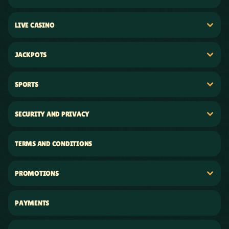
LIVE CASINO
JACKPOTS
SPORTS
SECURITY AND PRIVACY
TERMS AND CONDITIONS
PROMOTIONS
PAYMENTS