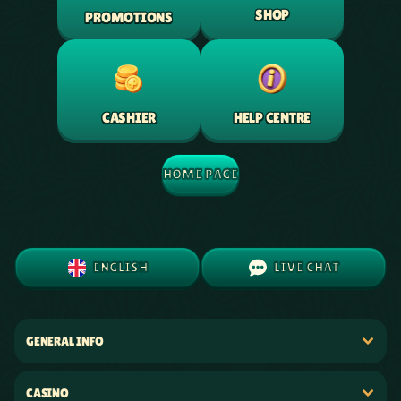
SHOP
PROMOTIONS
HELP CENTRE
CASHIER
HOME PAGE
ENGLISH
LIVE CHAT
GENERAL INFO
CASINO