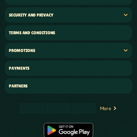
SECURITY AND PRIVACY
TERMS AND CONDITIONS
PROMOTIONS
PAYMENTS
PARTNERS
More