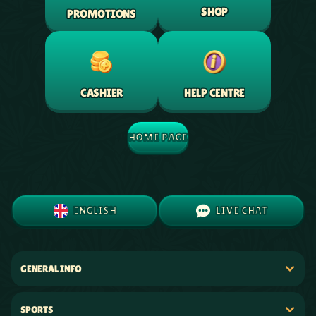
SHOP
PROMOTIONS
HELP CENTRE
CASHIER
HOME PAGE
ENGLISH
LIVE CHAT
GENERAL INFO
SPORTS