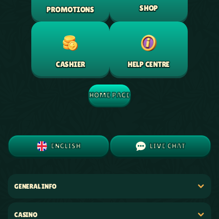
SHOP
PROMOTIONS
HELP CENTRE
CASHIER
HOME PAGE
ENGLISH
LIVE CHAT
GENERAL INFO
CASINO