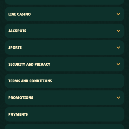
LIVE CASINO
JACKPOTS
SPORTS
SECURITY AND PRIVACY
TERMS AND CONDITIONS
PROMOTIONS
PAYMENTS