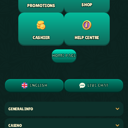
SHOP
PROMOTIONS
HELP CENTRE
CASHIER
HOME PAGE
ENGLISH
LIVE CHAT
GENERAL INFO
CASINO