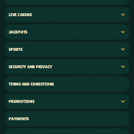
LIVE CASINO
JACKPOTS
SPORTS
SECURITY AND PRIVACY
TERMS AND CONDITIONS
PROMOTIONS
PAYMENTS