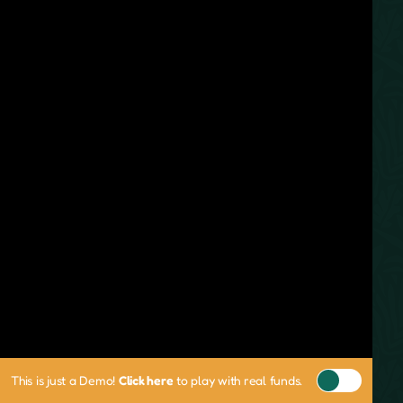
This is just a Demo!
Click here
to play with real funds.