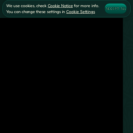
We use cookies, check
Cookie Notice
for more info.
ACCEPT ALL
You can change these settings in
Cookie Settings