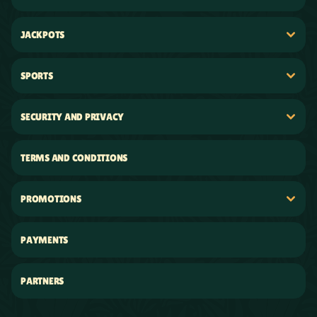
JACKPOTS
SPORTS
SECURITY AND PRIVACY
TERMS AND CONDITIONS
PROMOTIONS
PAYMENTS
PARTNERS