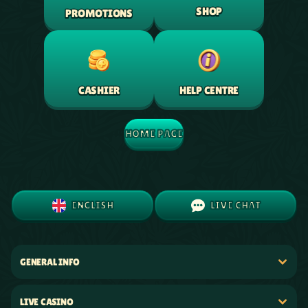
SHOP
PROMOTIONS
HELP CENTRE
CASHIER
HOME PAGE
ENGLISH
LIVE CHAT
GENERAL INFO
LIVE CASINO