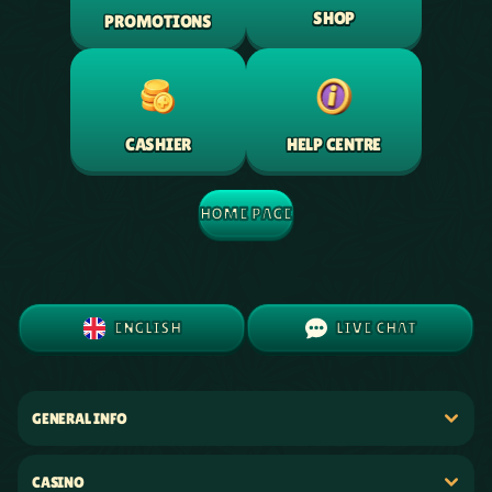
SHOP
PROMOTIONS
HELP CENTRE
CASHIER
HOME PAGE
ENGLISH
LIVE CHAT
GENERAL INFO
CASINO