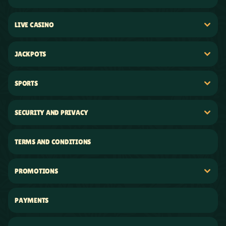
LIVE CASINO
JACKPOTS
SPORTS
SECURITY AND PRIVACY
TERMS AND CONDITIONS
PROMOTIONS
PAYMENTS