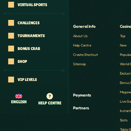
VIRTUAL SPORTS
CHALLENGES
General Info
Casin
TOURNAMENTS
About Us
Top
Help Centre
New
BONUS CRAB
Create Shortcut
Popula
SHOP
Sitemap
World 
Exclusi
VIP LEVELS
Bonus 
Megaw
Payments
Live G
ENGLISH
HELP CENTRE
Partners
Instan
Slots
Table 