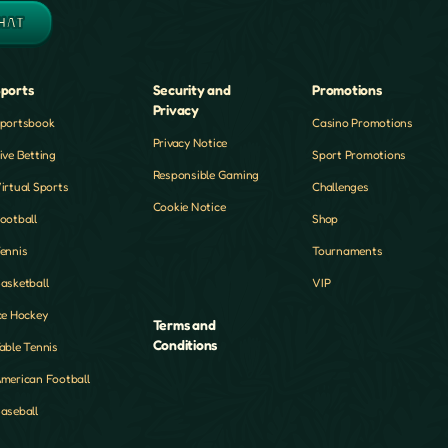
HAT
ports
Security and
Promotions
Privacy
portsbook
Casino Promotions
Privacy Notice
ive Betting
Sport Promotions
Responsible Gaming
irtual Sports
Challenges
Cookie Notice
ootball
Shop
ennis
Tournaments
asketball
VIP
ce Hockey
Terms and
Conditions
able Tennis
merican Football
aseball