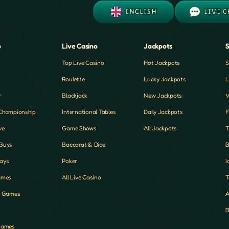
ENGLISH
LIVE C
o
Live Casino
Jackpots
S
Top Live Casino
Hot Jackpots
S
Roulette
Lucky Jackpots
L
r
Blackjack
New Jackpots
V
Championship
International Tables
Daily Jackpots
F
ve
Game Shows
All Jackpots
T
Buys
Baccarat & Dice
B
ays
Poker
I
ames
All Live Casino
T
t Games
A
B
Games