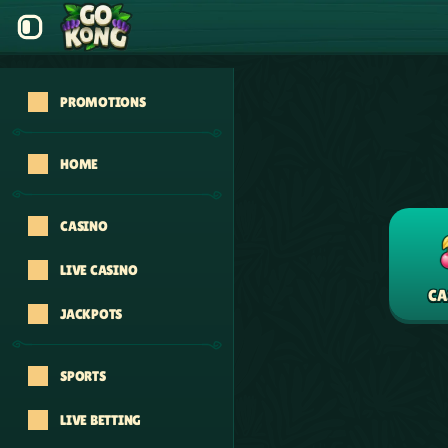
PROMOTIONS
HOME
CASINO
LIVE CASINO
CA
JACKPOTS
SPORTS
LIVE BETTING