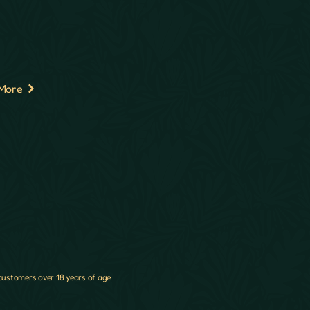
More
customers over 18 years of age