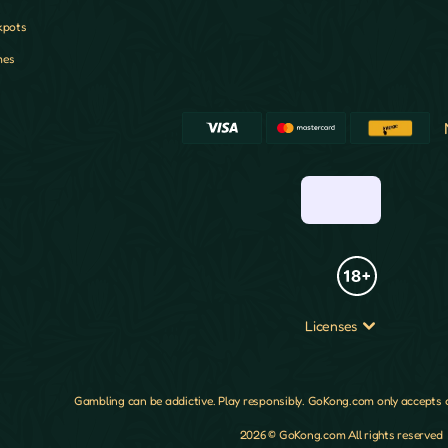
kpots
mes
Licenses
Gambling can be addictive. Play responsibly.
GoKong.com
only accepts 
2026 ©
GoKong.com
All rights reserved