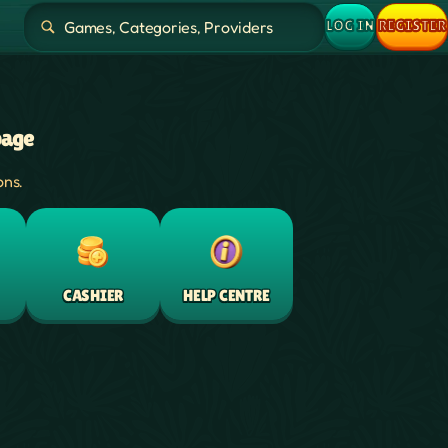
LOG IN
REGISTER
Games, Categories, Providers
page
ons.
HELP CENTRE
CASHIER