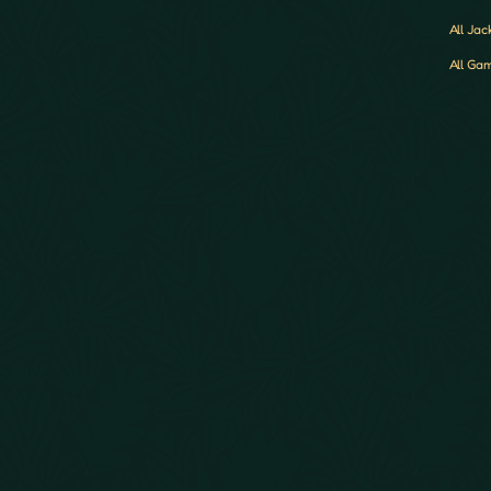
All Jac
All Ga