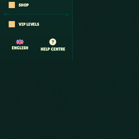
SHOP
VIP LEVELS
ENGLISH
HELP CENTRE