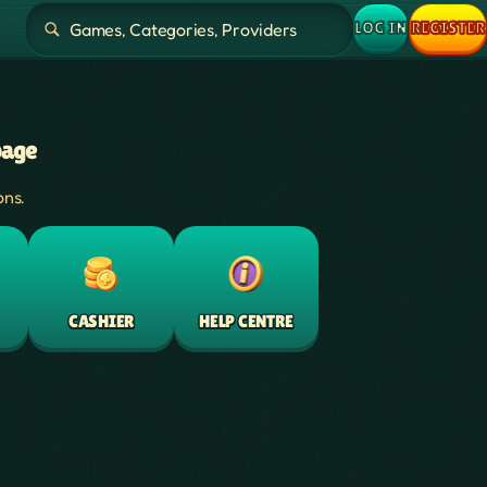
LOG IN
REGISTER
Games, Categories, Providers
page
ons.
HELP CENTRE
CASHIER