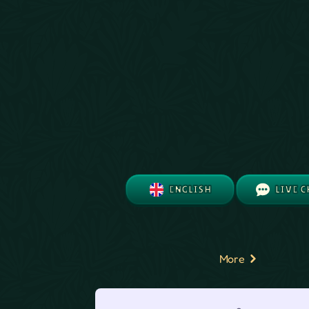
ENGLISH
LIVE C
More