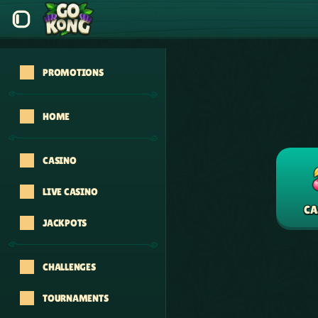
PROMOTIONS
HOME
CASINO
LIVE CASINO
CA
JACKPOTS
CHALLENGES
TOURNAMENTS