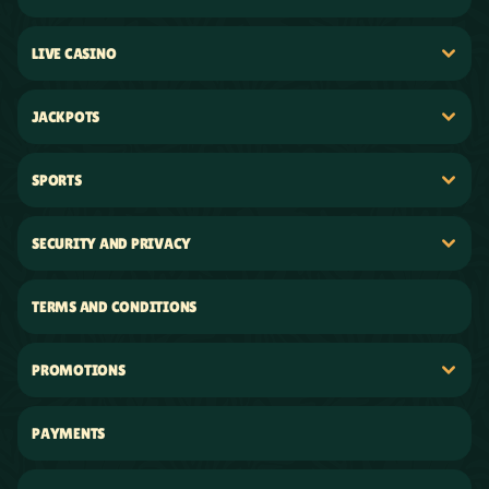
LIVE CASINO
JACKPOTS
SPORTS
SECURITY AND PRIVACY
TERMS AND CONDITIONS
PROMOTIONS
PAYMENTS