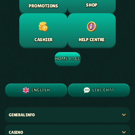
SHOP
PROMOTIONS
HELP CENTRE
CASHIER
HOME PAGE
ENGLISH
LIVE CHAT
GENERAL INFO
CASINO