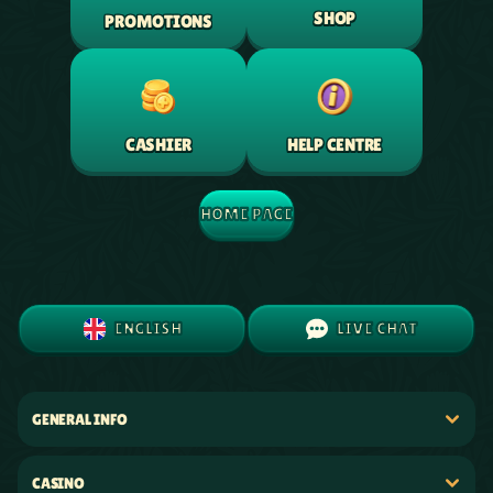
SHOP
PROMOTIONS
HELP CENTRE
CASHIER
HOME PAGE
ENGLISH
LIVE CHAT
GENERAL INFO
CASINO