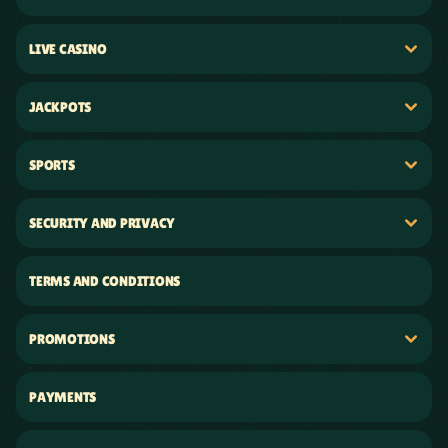
LIVE CASINO
JACKPOTS
SPORTS
SECURITY AND PRIVACY
TERMS AND CONDITIONS
PROMOTIONS
PAYMENTS