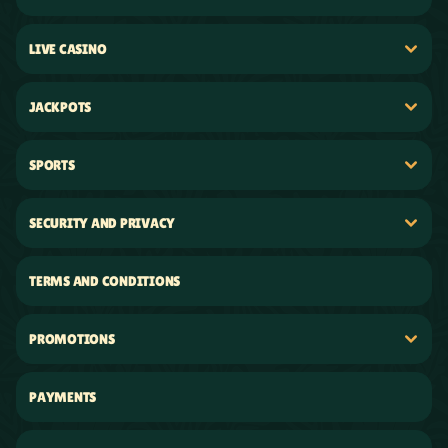
LIVE CASINO
JACKPOTS
SPORTS
SECURITY AND PRIVACY
TERMS AND CONDITIONS
PROMOTIONS
PAYMENTS