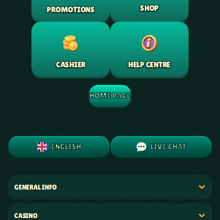
SHOP
PROMOTIONS
HELP CENTRE
CASHIER
HOME PAGE
ENGLISH
LIVE CHAT
GENERAL INFO
CASINO