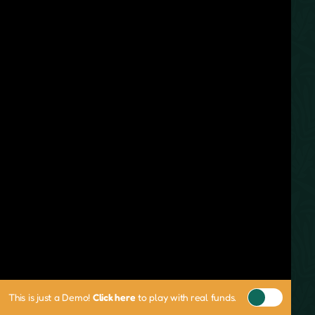
This is just a Demo!
Click here
to play with real funds.