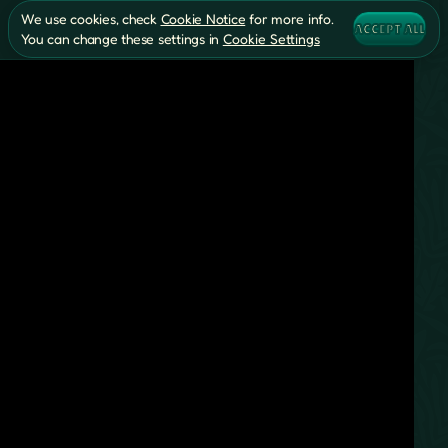
We use cookies, check
Cookie Notice
for more info.
ACCEPT ALL
You can change these settings in
Cookie Settings