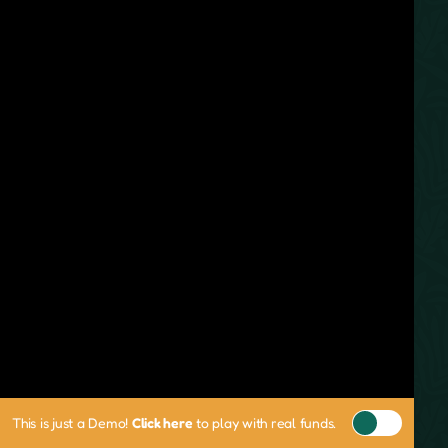
This is just a Demo!
Click here
to play with real funds.