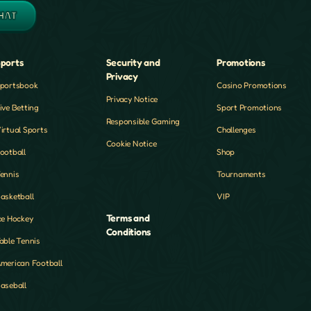
HAT
ports
Security and
Promotions
Privacy
portsbook
Casino Promotions
Privacy Notice
ive Betting
Sport Promotions
Responsible Gaming
irtual Sports
Challenges
Cookie Notice
ootball
Shop
ennis
Tournaments
asketball
VIP
Terms and
ce Hockey
Conditions
able Tennis
merican Football
aseball