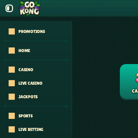
PROMOTIONS
HOME
CASINO
LIVE CASINO
CA
JACKPOTS
SPORTS
LIVE BETTING