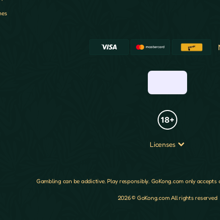
mes
Licenses
Gambling can be addictive. Play responsibly.
GoKong.com
only accepts 
2026 ©
GoKong.com
All rights reserved