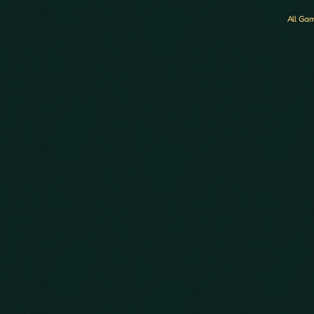
All Ga