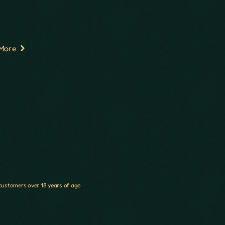
More
customers over 18 years of age