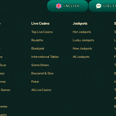
ENGLISH
LIVE C
o
Live Casino
Jackpots
S
Top Live Casino
Hot Jackpots
S
Roulette
Lucky Jackpots
L
r
Blackjack
New Jackpots
V
ve
International Tables
All Jackpots
F
Buys
Game Shows
T
ays
Baccarat & Dice
B
ames
Poker
I
t Games
All Live Casino
T
A
Games
B
kpots