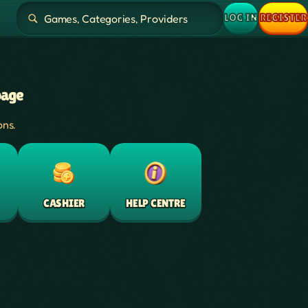
LOG IN
REGISTER
Games, Categories, Providers
page
ons.
HELP CENTRE
CASHIER