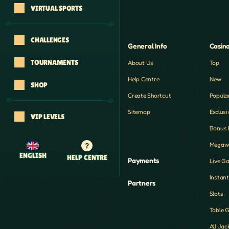
VIRTUAL SPORTS
CHALLENGES
General Info
Casin
TOURNAMENTS
About Us
Top
Help Centre
New
SHOP
Create Shortcut
Popula
Sitemap
Exclusi
VIP LEVELS
Bonus 
Megaw
ENGLISH
HELP CENTRE
Payments
Live G
Instan
Partners
Slots
Table 
All Jac