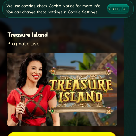
We use cookies, check
Cookie Notice
for more info.
ACCEPT ALL
You can change these settings in
Cookie Settings
Treasure Island
Pragmatic Live