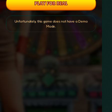
PLAY FOR REAL
Unfortunately, this game does not have a Demo
Mode.